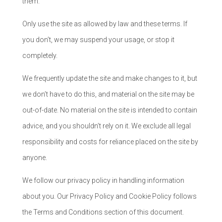
them.
Only use the site as allowed by law and these terms. If
you don’t, we may suspend your usage, or stop it
completely.
We frequently update the site and make changes to it, but
we don’t have to do this, and material on the site may be
out-of-date. No material on the site is intended to contain
advice, and you shouldn’t rely on it. We exclude all legal
responsibility and costs for reliance placed on the site by
anyone.
We follow our privacy policy in handling information
about you. Our Privacy Policy and Cookie Policy follows
the Terms and Conditions section of this document.