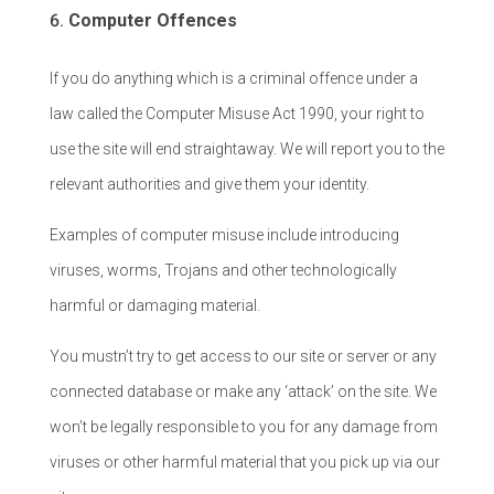
Computer Offences
If you do anything which is a criminal offence under a
law called the Computer Misuse Act 1990, your right to
use the site will end straightaway. We will report you to the
relevant authorities and give them your identity.
Examples of computer misuse include introducing
viruses, worms, Trojans and other technologically
harmful or damaging material.
You mustn’t try to get access to our site or server or any
connected database or make any ‘attack’ on the site. We
won’t be legally responsible to you for any damage from
viruses or other harmful material that you pick up via our