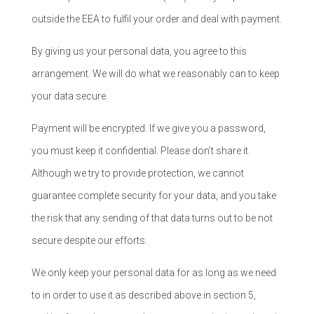
outside the EEA to fulfil your order and deal with payment.
By giving us your personal data, you agree to this
arrangement. We will do what we reasonably can to keep
your data secure.
Payment will be encrypted. If we give you a password,
you must keep it confidential. Please don’t share it.
Although we try to provide protection, we cannot
guarantee complete security for your data, and you take
the risk that any sending of that data turns out to be not
secure despite our efforts.
We only keep your personal data for as long as we need
to in order to use it as described above in section 5,