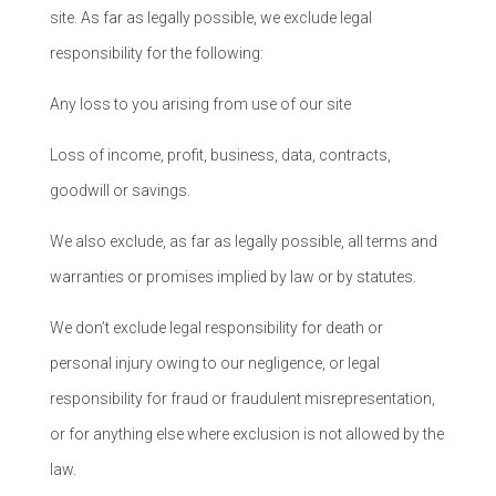
site. As far as legally possible, we exclude legal
responsibility for the following:
Any loss to you arising from use of our site
Loss of income, profit, business, data, contracts,
goodwill or savings.
We also exclude, as far as legally possible, all terms and
warranties or promises implied by law or by statutes.
We don’t exclude legal responsibility for death or
personal injury owing to our negligence, or legal
responsibility for fraud or fraudulent misrepresentation,
or for anything else where exclusion is not allowed by the
law.