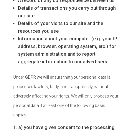
A record of any correspondence between us
Details of transactions you carry out through
our site
Details of your visits to our site and the
resources you use
Information about your computer (e.g. your IP
address, browser, operating system, etc.) for
system administration and to report
aggregate information to our advertisers
Under GDPR we will ensure that your personal data is
processed lawfully, fairly, and transparently, without
adversely affecting your rights. We will only process your
personal data if at least one of the following basis
applies:
a) you have given consent to the processing