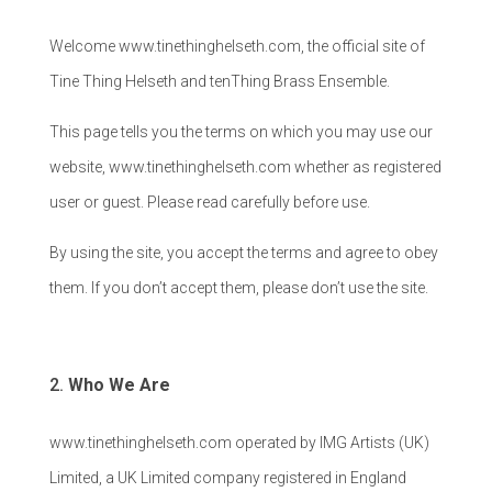
Welcome www.tinethinghelseth.com, the official site of
Tine Thing Helseth and tenThing Brass Ensemble.
This page tells you the terms on which you may use our
website, www.tinethinghelseth.com whether as registered
user or guest. Please read carefully before use.
By using the site, you accept the terms and agree to obey
them. If you don’t accept them, please don’t use the site.
Who We Are
www.tinethinghelseth.com operated by IMG Artists (UK)
Limited, a UK Limited company registered in England