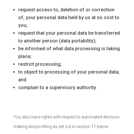
request access to, deletion of or correction
of, your personal data held by us at no cost to
you;
request that your personal data be transferred
to another person (data portability);
be informed of what data processing is taking
place;
restrict processing;
to object to processing of your personal data;
and
complain to a supervisory authority.
You also have rights with respect to automated decision-
making and profiling as set out in section 11 below.