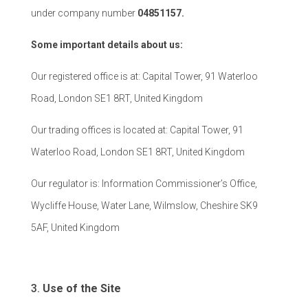
under company number
04851157.
Some important details about us:
Our registered office is at: Capital Tower, 91 Waterloo
Road, London SE1 8RT, United Kingdom
Our trading offices is located at: Capital Tower, 91
Waterloo Road, London SE1 8RT, United Kingdom
Our regulator is: Information Commissioner’s Office,
Wycliffe House, Water Lane, Wilmslow, Cheshire SK9
5AF, United Kingdom
Use of the Site