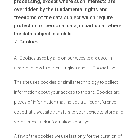
processing, except where such interests are
overridden by the fundamental rights and
freedoms of the data subject which require
protection of personal data, in particular where
the data subject is a child.
Cookies
All Cookies used by and on our website are used in
accordance with current English and EU Cookie Law.
The site uses cookies or similar technology to collect
information about your access to the site. Cookies are
pieces of information that include a unique reference
code that a website transfers to your device to store and
sometimes track information about you.
A few of the cookies we use last only for the duration of