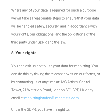
Where any of your data is required for such a purpose,
we will take all reasonable steps to ensure that your data
will be handled safely, securely, and in accordance with
your rights, our obligations, and the obligations of the
third party under GDPR and the law.
Your rights
You can ask us not to use your data for marketing. You
can do this by ticking the relevant boxes on our forms, or
by contacting us at any time at: IMG Artists, Capital
Tower, 91 Waterloo Road, London SE1 8RT, UK or by
email at
marketinglondon@imgartists.com
.
Under the GDPR, you have the right to: