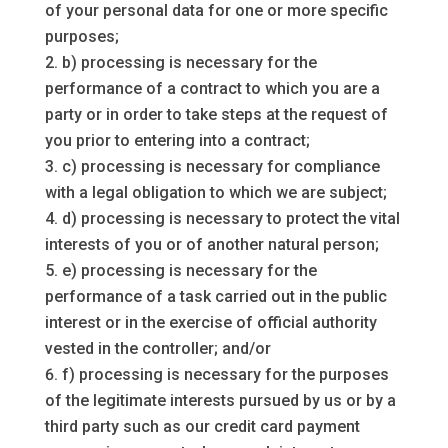
of your personal data for one or more specific
purposes;
b) processing is necessary for the
performance of a contract to which you are a
party or in order to take steps at the request of
you prior to entering into a contract;
c) processing is necessary for compliance
with a legal obligation to which we are subject;
d) processing is necessary to protect the vital
interests of you or of another natural person;
e) processing is necessary for the
performance of a task carried out in the public
interest or in the exercise of official authority
vested in the controller; and/or
f) processing is necessary for the purposes
of the legitimate interests pursued by us or by a
third party such as our credit card payment