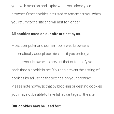
your web session and expire when you close your
browser. Other cookies are used to remember you when
you return to the site and will last for longer.
All cookies used on our site are set by us.
Most computer and some mobile web browsers
automatically accept cookies but, if you prefer, you can
change your browser to prevent that or to notify you
each time a cookie is set. You can prevent the setting of
cookies by adjusting the settings on your browser.
Please note however, that by blocking or deleting cookies
you may not be able to take full advantage of the site.
Our cookies may be used for: