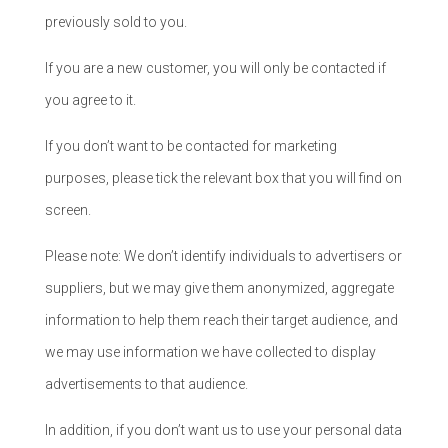
previously sold to you.
If you are a new customer, you will only be contacted if
you agree to it.
If you don’t want to be contacted for marketing
purposes, please tick the relevant box that you will find on
screen.
Please note: We don’t identify individuals to advertisers or
suppliers, but we may give them anonymized, aggregate
information to help them reach their target audience, and
we may use information we have collected to display
advertisements to that audience.
In addition, if you don’t want us to use your personal data