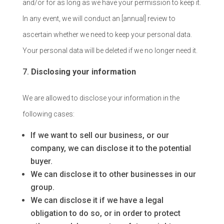
and/or for as long as we have your permission to keep it.
In any event, we will conduct an [annual] review to
ascertain whether we need to keep your personal data.
Your personal data will be deleted if we no longer need it.
Disclosing your information
We are allowed to disclose your information in the
following cases:
If we want to sell our business, or our
company, we can disclose it to the potential
buyer.
We can disclose it to other businesses in our
group.
We can disclose it if we have a legal
obligation to do so, or in order to protect