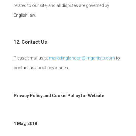
related to our site, and all disputes are governed by
English law.
Contact Us
Please email us at
marketinglondon@imgartists.com
to
contact us about any issues.
Privacy Policy and Cookie Policy for Website
1 May, 2018