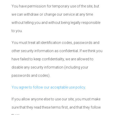
You have permission for temporary use of the site, but
we can withdraw or change our service at any time
without telling you and without being legally responsible
to you.
You must treat all identification codes, passwords and
other security information as confidential. If we think you
have failed to keep confidentiality, we are allowed to
disable any security information (including your
passwords and codes).
You agree to follow our acceptable use policy
.
If you allow anyone else to use our site, you must make
sure that they read these terms first, and that they follow