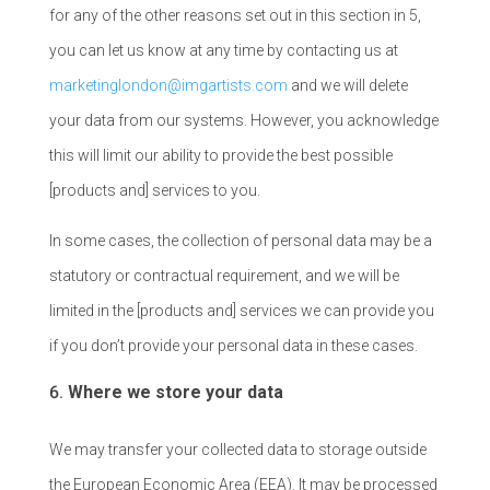
for any of the other reasons set out in this section in 5,
you can let us know at any time by contacting us at
marketinglondon@imgartists.com
and we will delete
your data from our systems. However, you acknowledge
this will limit our ability to provide the best possible
[products and] services to you.
In some cases, the collection of personal data may be a
statutory or contractual requirement, and we will be
limited in the [products and] services we can provide you
if you don’t provide your personal data in these cases.
Where we store your data
We may transfer your collected data to storage outside
the European Economic Area (EEA). It may be processed