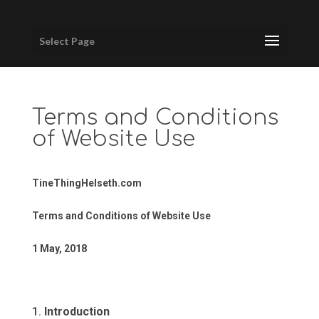
Select Page
Terms and Conditions
of Website Use
TineThingHelseth.com
Terms and Conditions of Website Use
1 May, 2018
Introduction