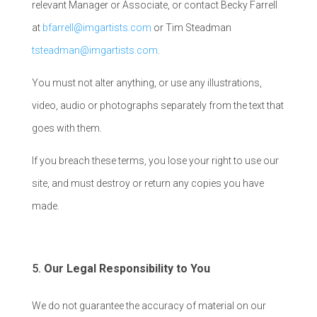
relevant Manager or Associate, or contact Becky Farrell
at
bfarrell@imgartists.com
or Tim Steadman
tsteadman@imgartists.com
.
You must not alter anything, or use any illustrations,
video, audio or photographs separately from the text that
goes with them.
If you breach these terms, you lose your right to use our
site, and must destroy or return any copies you have
made.
Our Legal Responsibility to You
We do not guarantee the accuracy of material on our