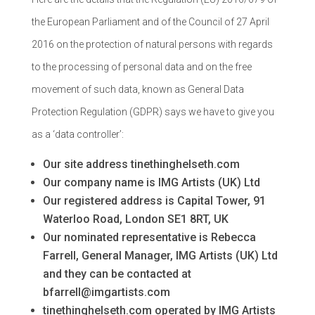
the European Parliament and of the Council of 27 April
2016 on the protection of natural persons with regards
to the processing of personal data and on the free
movement of such data, known as General Data
Protection Regulation (GDPR) says we have to give you
as a ‘data controller’:
Our site address tinethinghelseth.com
Our company name is IMG Artists (UK) Ltd
Our registered address is Capital Tower, 91
Waterloo Road, London SE1 8RT, UK
Our nominated representative is Rebecca
Farrell, General Manager, IMG Artists (UK) Ltd
and they can be contacted at
bfarrell@imgartists.com
tinethinghelseth.com operated by IMG Artists