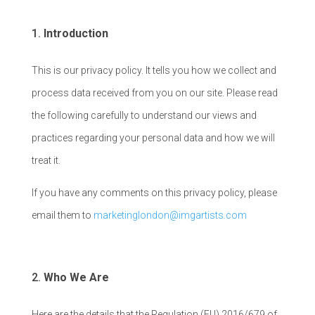
Introduction
This is our privacy policy. It tells you how we collect and
process data received from you on our site. Please read
the following carefully to understand our views and
practices regarding your personal data and how we will
treat it.
If you have any comments on this privacy policy, please
email them to
marketinglondon@imgartists.com
Who We Are
Here are the details that the Regulation (EU) 2016/679 of