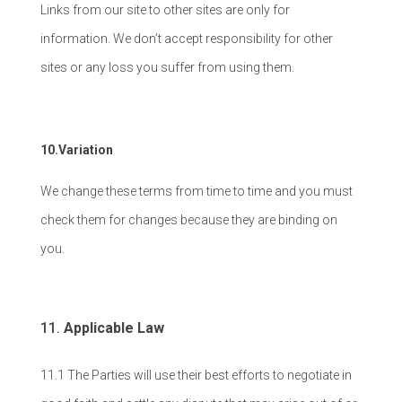
Links from our site to other sites are only for
information. We don’t accept responsibility for other
sites or any loss you suffer from using them.
10.Variation
We change these terms from time to time and you must
check them for changes because they are binding on
you.
Applicable Law
11.1 The Parties will use their best efforts to negotiate in