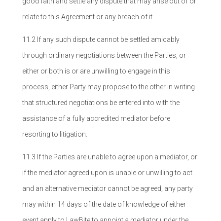
good faith and settle any dispute that may arise out of or
relate to this Agreement or any breach of it.
11.2 If any such dispute cannot be settled amicably
through ordinary negotiations between the Parties, or
either or both is or are unwilling to engage in this
process, either Party may propose to the other in writing
that structured negotiations be entered into with the
assistance of a fully accredited mediator before
resorting to litigation.
11.3 If the Parties are unable to agree upon a mediator, or
if the mediator agreed upon is unable or unwilling to act
and an alternative mediator cannot be agreed, any party
may within 14 days of the date of knowledge of either
event apply to LawBite to appoint a mediator under the