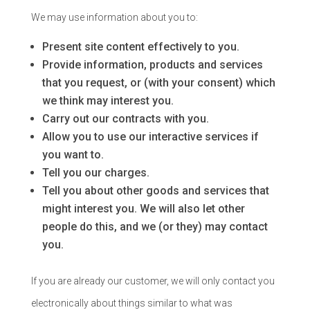
We may use information about you to:
Present site content effectively to you.
Provide information, products and services
that you request, or (with your consent) which
we think may interest you.
Carry out our contracts with you.
Allow you to use our interactive services if
you want to.
Tell you our charges.
Tell you about other goods and services that
might interest you. We will also let other
people do this, and we (or they) may contact
you.
If you are already our customer, we will only contact you
electronically about things similar to what was