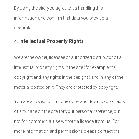
By using the site, you agree to us handling this
information and confirm that data you provide is
accurate.
Intellectual Property Rights
We are the owner, licensee or authorized distributor of all
intellectual property rights in the site (for example the
copyright and any rights in the designs) and in any of the
material posted on it. They are protected by copyright.
You are allowed to print one copy and download extracts
of any page on the site for your personal reference, but
not for commercial use without a licence from us. For
more information and permissions please contact the