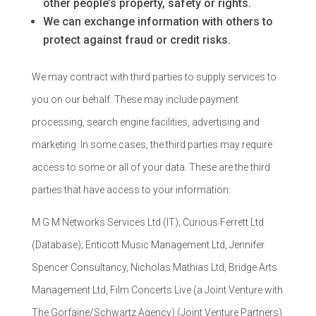
other people’s property, safety or rights.
We can exchange information with others to
protect against fraud or credit risks.
We may contract with third parties to supply services to
you on our behalf. These may include payment
processing, search engine facilities, advertising and
marketing. In some cases, the third parties may require
access to some or all of your data. These are the third
parties that have access to your information:
M G M Networks Services Ltd (IT); Curious Ferrett Ltd
(Database); Enticott Music Management Ltd, Jennifer
Spencer Consultancy, Nicholas Mathias Ltd, Bridge Arts
Management Ltd, Film Concerts Live (a Joint Venture with
The Gorfaine/Schwartz Agency) (Joint Venture Partners)