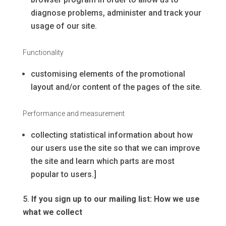
diagnose problems, administer and track your
usage of our site.
Functionality
customising elements of the promotional
layout and/or content of the pages of the site.
Performance and measurement
collecting statistical information about how
our users use the site so that we can improve
the site and learn which parts are most
popular to users.]
If you sign up to our mailing list: How we use
what we collect