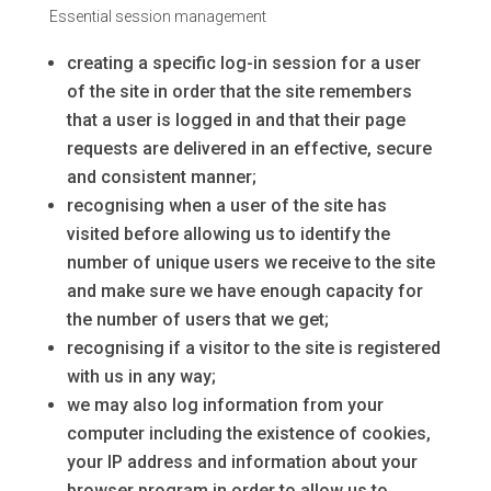
Essential session management
creating a specific log-in session for a user
of the site in order that the site remembers
that a user is logged in and that their page
requests are delivered in an effective, secure
and consistent manner;
recognising when a user of the site has
visited before allowing us to identify the
number of unique users we receive to the site
and make sure we have enough capacity for
the number of users that we get;
recognising if a visitor to the site is registered
with us in any way;
we may also log information from your
computer including the existence of cookies,
your IP address and information about your
browser program in order to allow us to