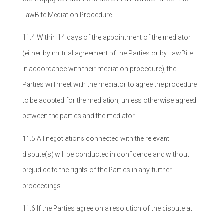
LawBite Mediation Procedure.
11.4 Within 14 days of the appointment of the mediator
(either by mutual agreement of the Parties or by LawBite
in accordance with their mediation procedure), the
Parties will meet with the mediator to agree the procedure
to be adopted for the mediation, unless otherwise agreed
between the parties and the mediator.
11.5 All negotiations connected with the relevant
dispute(s) will be conducted in confidence and without
prejudice to the rights of the Parties in any further
proceedings.
11.6 If the Parties agree on a resolution of the dispute at