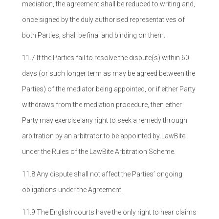
mediation, the agreement shall be reduced to writing and,
once signed by the duly authorised representatives of
both Parties, shall be final and binding on them.
11.7 If the Parties fail to resolve the dispute(s) within 60
days (or such longer term as may be agreed between the
Parties) of the mediator being appointed, or if either Party
withdraws from the mediation procedure, then either
Party may exercise any right to seek a remedy through
arbitration by an arbitrator to be appointed by LawBite
under the Rules of the LawBite Arbitration Scheme.
11.8 Any dispute shall not affect the Parties’ ongoing
obligations under the Agreement.
11.9 The English courts have the only right to hear claims