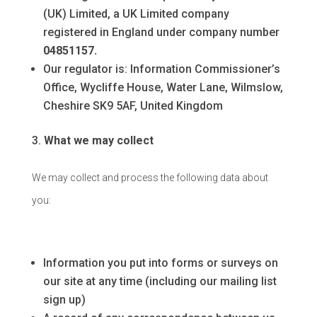
(UK) Limited, a UK Limited company
registered in England under company number
04851157.
Our regulator is: Information Commissioner’s
Office, Wycliffe House, Water Lane, Wilmslow,
Cheshire SK9 5AF, United Kingdom
What we may collect
We may collect and process the following data about
you:
Information you put into forms or surveys on
our site at any time (including our mailing list
sign up)