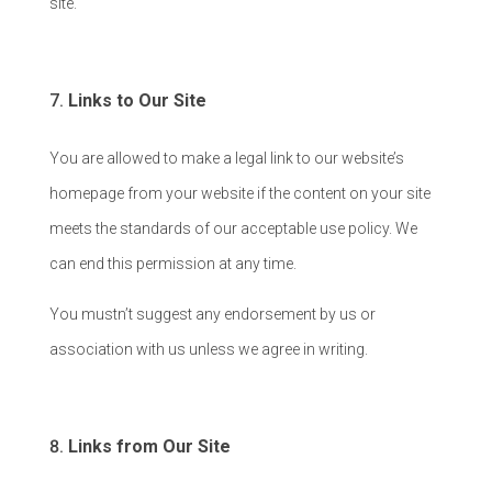
site.
Links to Our Site
You are allowed to make a legal link to our website’s
homepage from your website if the content on your site
meets the standards of our acceptable use policy. We
can end this permission at any time.
You mustn’t suggest any endorsement by us or
association with us unless we agree in writing.
Links from Our Site