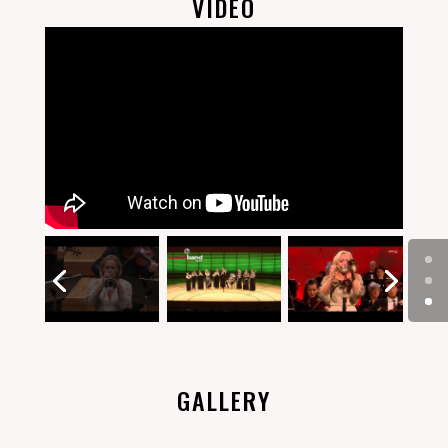
VIDEO
GALLERY