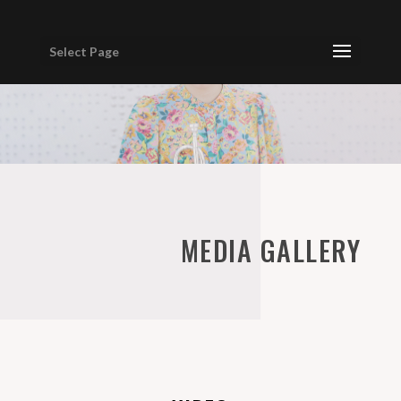
Select Page
MEDIA GALLERY